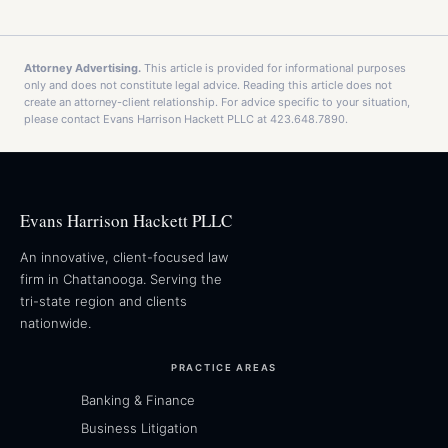
Attorney Advertising.
This article is provided for informational purposes
only and does not constitute legal advice. Reading this article does not
create an attorney-client relationship. For advice specific to your situation,
please contact Evans Harrison Hackett PLLC at 423.648.7890.
Evans Harrison Hackett PLLC
An innovative, client-focused law
firm in Chattanooga. Serving the
tri-state region and clients
nationwide.
PRACTICE AREAS
Banking & Finance
Business Litigation