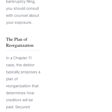
bankruptcy filing,
you should consult
with counsel about
your exposure.
The Plan of
Reorganization
In a Chapter 11
case, the debtor
typically proposes a
plan of
reorganization that
determines how
creditors will be
paid. Secured