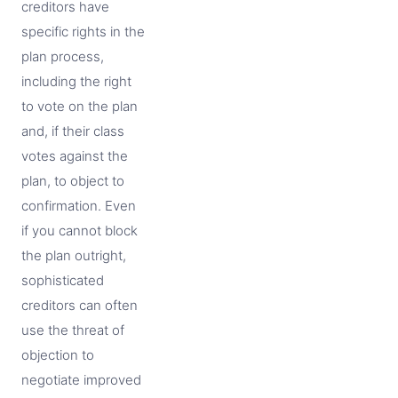
creditors have
specific rights in the
plan process,
including the right
to vote on the plan
and, if their class
votes against the
plan, to object to
confirmation. Even
if you cannot block
the plan outright,
sophisticated
creditors can often
use the threat of
objection to
negotiate improved