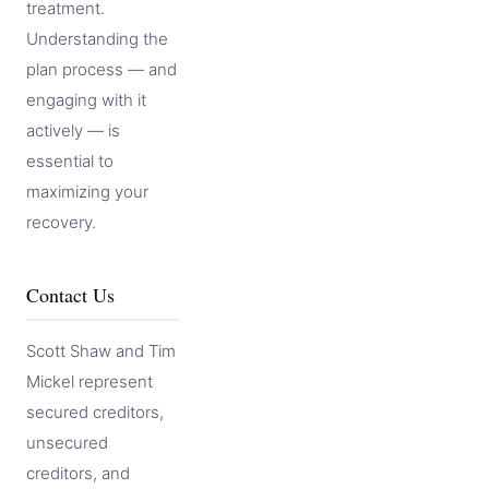
treatment.
Understanding the
plan process — and
engaging with it
actively — is
essential to
maximizing your
recovery.
Contact Us
Scott Shaw and Tim
Mickel represent
secured creditors,
unsecured
creditors, and