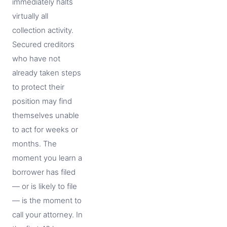
immediately halts
virtually all
collection activity.
Secured creditors
who have not
already taken steps
to protect their
position may find
themselves unable
to act for weeks or
months. The
moment you learn a
borrower has filed
— or is likely to file
— is the moment to
call your attorney. In