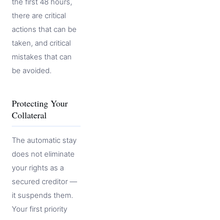
the first 48 hours,
there are critical
actions that can be
taken, and critical
mistakes that can
be avoided.
Protecting Your
Collateral
The automatic stay
does not eliminate
your rights as a
secured creditor —
it suspends them.
Your first priority