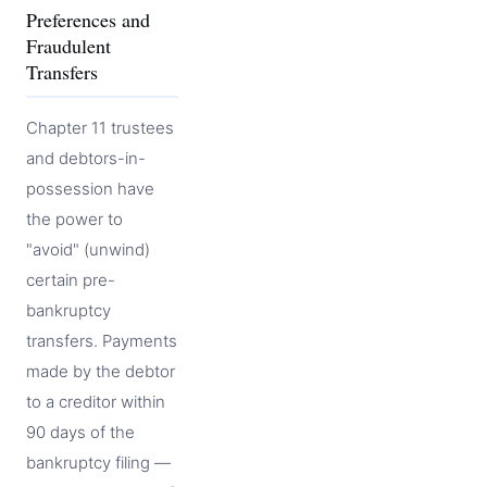
Preferences and
Fraudulent
Transfers
Chapter 11 trustees
and debtors-in-
possession have
the power to
"avoid" (unwind)
certain pre-
bankruptcy
transfers. Payments
made by the debtor
to a creditor within
90 days of the
bankruptcy filing —