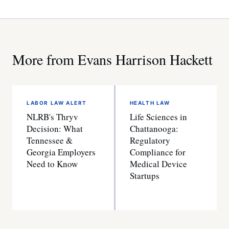
More from Evans Harrison Hackett
LABOR LAW ALERT
HEALTH LAW
NLRB's Thryv
Life Sciences in
Decision: What
Chattanooga:
Tennessee &
Regulatory
Georgia Employers
Compliance for
Need to Know
Medical Device
Startups