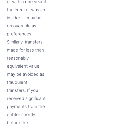
or within one year if
the creditor was an
insider — may be
recoverable as
preferences.
Similarly, transfers
made for less than
reasonably
equivalent value
may be avoided as
fraudulent
transfers. If you
received significant
payments from the
debtor shortly
before the