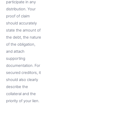
participate in any
distribution. Your
proof of claim
should accurately
state the amount of
the debt, the nature
of the obligation,
and attach
supporting
documentation. For
secured creditors, it
should also clearly
describe the
collateral and the
priority of your lien.