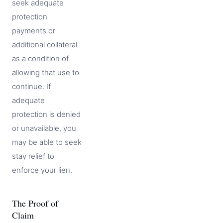
seek adequate
protection
payments or
additional collateral
as a condition of
allowing that use to
continue. If
adequate
protection is denied
or unavailable, you
may be able to seek
stay relief to
enforce your lien.
The Proof of
Claim