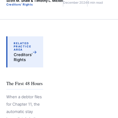
Scott M. Shaw & Timothy L. Mickel
December 2024
6 min read
Creditors' Rights
RELATED
PRACTICE
AREA
→
Creditors'
Rights
The First 48 Hours
When a debtor files
for Chapter 11, the
automatic stay