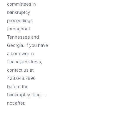
committees in
bankruptcy
proceedings
throughout
Tennessee and
Georgia. If you have
a borrower in
financial distress,
contact us at
423.648.7890
before the
bankruptcy filing —
not after.