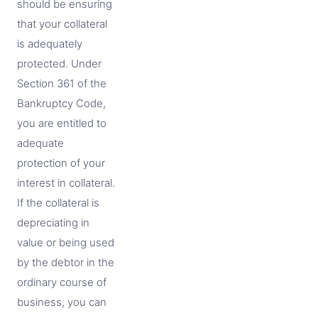
should be ensuring
that your collateral
is adequately
protected. Under
Section 361 of the
Bankruptcy Code,
you are entitled to
adequate
protection of your
interest in collateral.
If the collateral is
depreciating in
value or being used
by the debtor in the
ordinary course of
business, you can