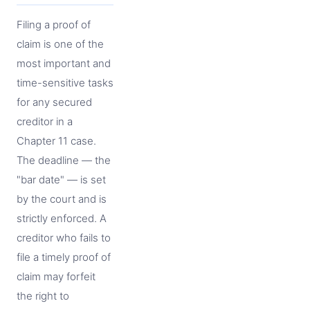
Filing a proof of
claim is one of the
most important and
time-sensitive tasks
for any secured
creditor in a
Chapter 11 case.
The deadline — the
"bar date" — is set
by the court and is
strictly enforced. A
creditor who fails to
file a timely proof of
claim may forfeit
the right to