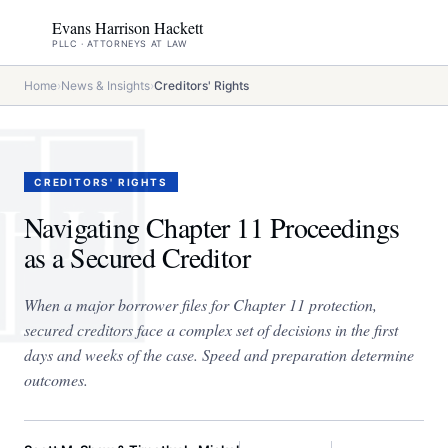
Evans Harrison Hackett
PLLC · ATTORNEYS AT LAW
Home
›
News & Insights
›
Creditors' Rights
CREDITORS' RIGHTS
Navigating Chapter 11 Proceedings
as a Secured Creditor
When a major borrower files for Chapter 11 protection,
secured creditors face a complex set of decisions in the first
days and weeks of the case. Speed and preparation determine
outcomes.