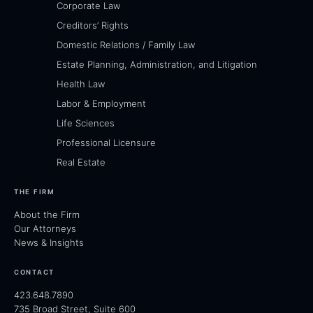
Corporate Law
Creditors’ Rights
Domestic Relations / Family Law
Estate Planning, Administration, and Litigation
Health Law
Labor & Employment
Life Sciences
Professional Licensure
Real Estate
THE FIRM
About the Firm
Our Attorneys
News & Insights
CONTACT
423.648.7890
735 Broad Street, Suite 600